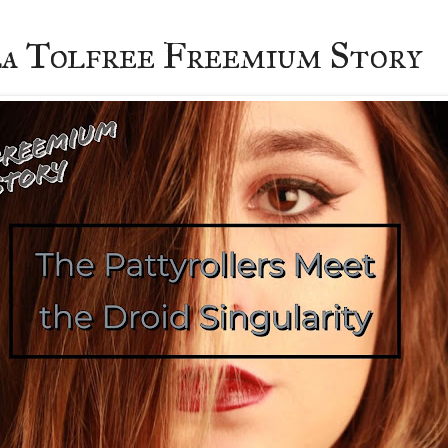
a Tolfree Freemium Story