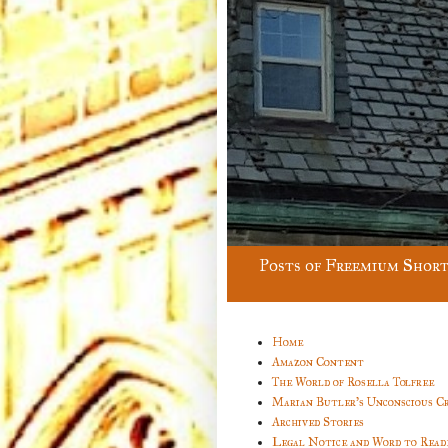
Posts of Freemium Short
Home
Amazon Content
The World of Rosella Tolfree
Marian Butler’s Unconscious C
Archived Stories
Legal Notice and Word to Read