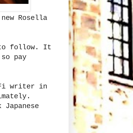
 new Rosella
to follow. It
 so pay
Fi writer in
imately.
k Japanese