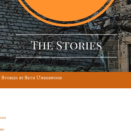
 Stories by Seth Underwood
rime
ers