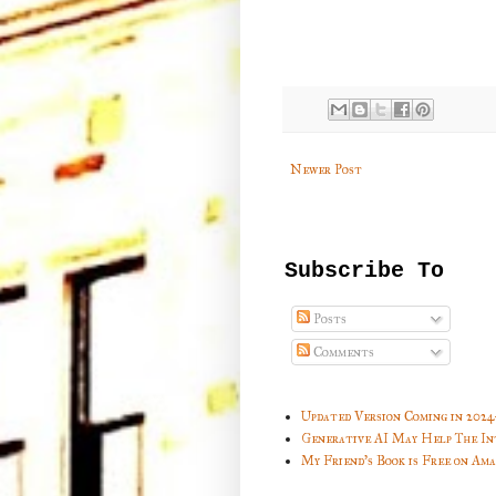
Newer Post
Subscribe To
Posts
Comments
Updated Version Coming in 2024
Generative AI May Help The In
My Friend's Book is Free on Am