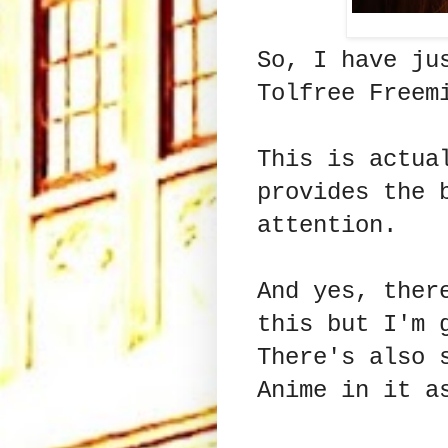
So, I have ju
Tolfree Freem
This is actua
provides the 
attention.
And yes, ther
this but I'm 
There's also 
Anime in it a