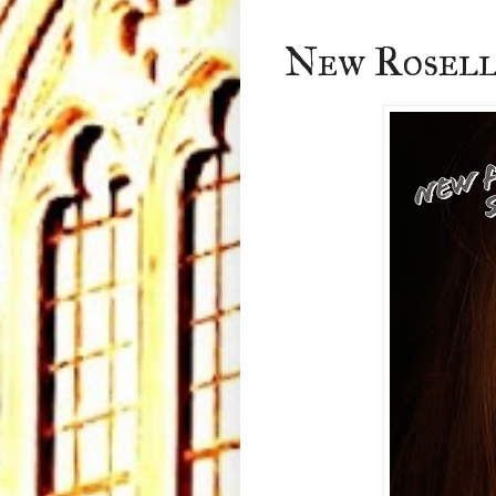
New Rosell