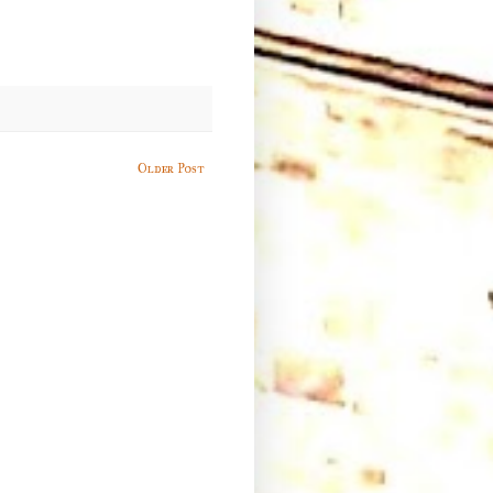
Older Post