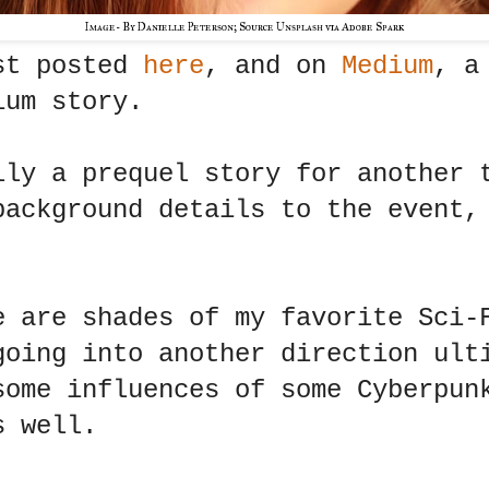
Image- By Danielle Peterson; Source Unsplash via Adobe Spark
st posted
here
, and on
Medium
, a
ium story.
lly a prequel story for another 
background details to the event,
e are shades of my favorite Sci-
going into another direction ult
some influences of some Cyberpun
s well.